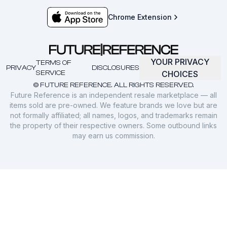
Chrome Extension
YOUR PRIVACY
TERMS OF
PRIVACY
DISCLOSURES
SERVICE
CHOICES
© FUTURE REFERENCE. ALL RIGHTS RESERVED.
Future Reference is an independent resale marketplace — all
items sold are pre-owned. We feature brands we love but are
not formally affiliated; all names, logos, and trademarks remain
the property of their respective owners. Some outbound links
may earn us commission.