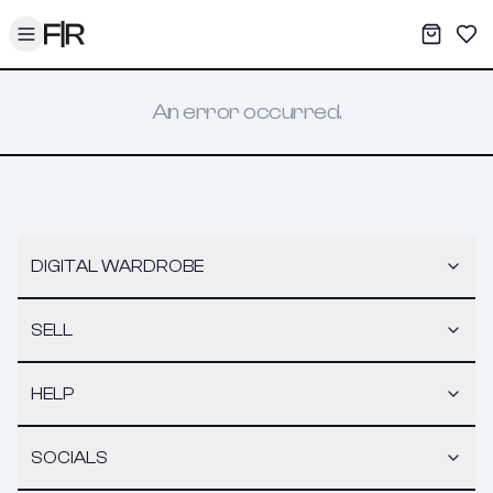
Toggle menu
My War
Sav
An error occurred.
DIGITAL WARDROBE
SELL
HELP
SOCIALS