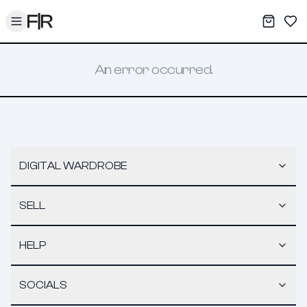
Toggle menu
My War
Sav
An error occurred.
DIGITAL WARDROBE
SELL
HELP
SOCIALS