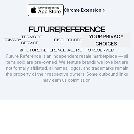
Chrome Extension
YOUR PRIVACY
TERMS OF
PRIVACY
DISCLOSURES
SERVICE
CHOICES
© FUTURE REFERENCE. ALL RIGHTS RESERVED.
Future Reference is an independent resale marketplace — all
items sold are pre-owned. We feature brands we love but are
not formally affiliated; all names, logos, and trademarks remain
the property of their respective owners. Some outbound links
may earn us commission.