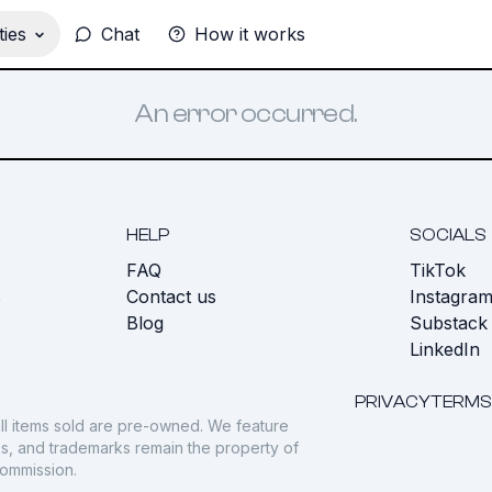
ies
Chat
How it works
An error occurred.
HELP
SOCIALS
FAQ
TikTok
s
Contact us
Instagra
Blog
Substack
LinkedIn
PRIVACY
TERMS
ll items sold are pre-owned. We feature
gos, and trademarks remain the property of
commission.