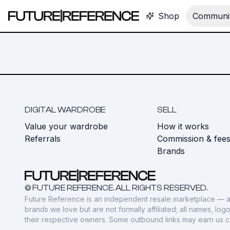
Shop
Communit
DIGITAL WARDROBE
SELL
Value your wardrobe
How it works
Referrals
Commission & fee
Brands
© FUTURE REFERENCE. ALL RIGHTS RESERVED.
Future Reference is an independent resale marketplace — a
brands we love but are not formally affiliated; all names, lo
their respective owners. Some outbound links may earn us 