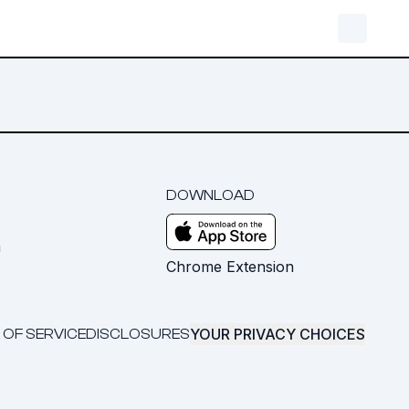
DOWNLOAD
m
Chrome Extension
YOUR PRIVACY CHOICES
 OF SERVICE
DISCLOSURES