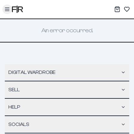
Toggle menu
My War
Sav
An error occurred.
DIGITAL WARDROBE
SELL
HELP
SOCIALS