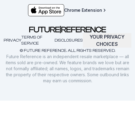
Chrome Extension
YOUR PRIVACY
TERMS OF
PRIVACY
DISCLOSURES
SERVICE
CHOICES
© FUTURE REFERENCE. ALL RIGHTS RESERVED.
Future Reference is an independent resale marketplace — all
items sold are pre-owned. We feature brands we love but are
not formally affiliated; all names, logos, and trademarks remain
the property of their respective owners. Some outbound links
may earn us commission.