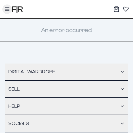
Toggle menu
My War
Sav
An error occurred.
DIGITAL WARDROBE
SELL
HELP
SOCIALS