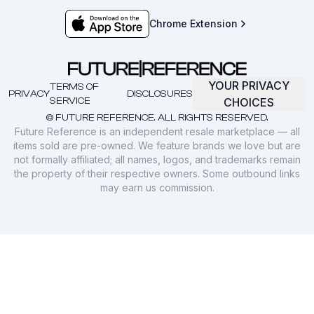
Chrome Extension
YOUR PRIVACY
TERMS OF
PRIVACY
DISCLOSURES
SERVICE
CHOICES
© FUTURE REFERENCE. ALL RIGHTS RESERVED.
Future Reference is an independent resale marketplace — all
items sold are pre-owned. We feature brands we love but are
not formally affiliated; all names, logos, and trademarks remain
the property of their respective owners. Some outbound links
may earn us commission.