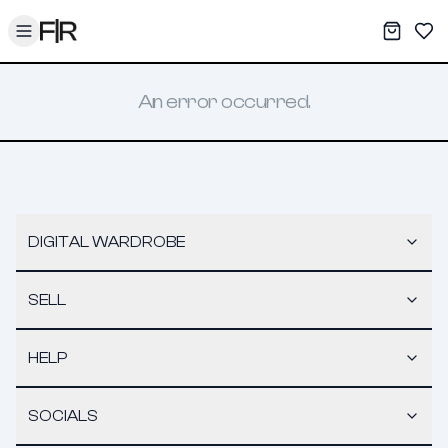
Toggle menu
My War
Sav
An error occurred.
DIGITAL WARDROBE
SELL
HELP
SOCIALS