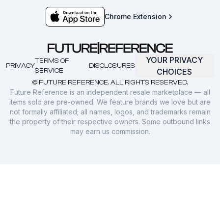
Chrome Extension
YOUR PRIVACY
TERMS OF
PRIVACY
DISCLOSURES
SERVICE
CHOICES
© FUTURE REFERENCE. ALL RIGHTS RESERVED.
Future Reference is an independent resale marketplace — all
items sold are pre-owned. We feature brands we love but are
not formally affiliated; all names, logos, and trademarks remain
the property of their respective owners. Some outbound links
may earn us commission.