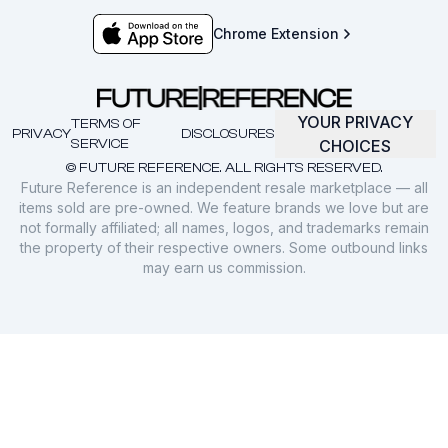
Chrome Extension
YOUR PRIVACY
TERMS OF
PRIVACY
DISCLOSURES
SERVICE
CHOICES
© FUTURE REFERENCE. ALL RIGHTS RESERVED.
Future Reference is an independent resale marketplace — all
items sold are pre-owned. We feature brands we love but are
not formally affiliated; all names, logos, and trademarks remain
the property of their respective owners. Some outbound links
may earn us commission.