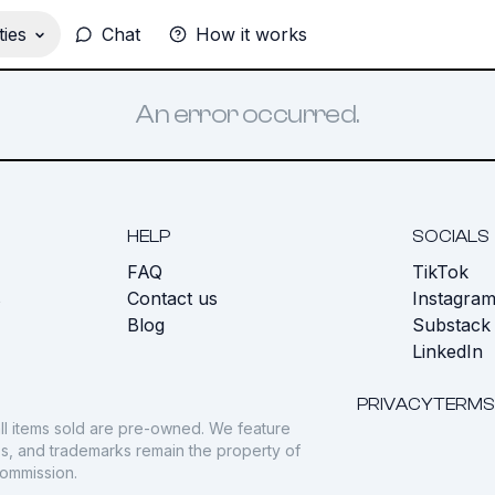
ies
Chat
How it works
An error occurred.
HELP
SOCIALS
FAQ
TikTok
s
Contact us
Instagra
Blog
Substack
LinkedIn
PRIVACY
TERMS
ll items sold are pre-owned. We feature
gos, and trademarks remain the property of
commission.