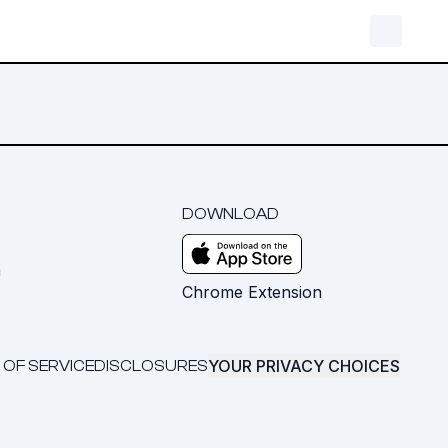
DOWNLOAD
m
Chrome Extension
YOUR PRIVACY CHOICES
 OF SERVICE
DISCLOSURES