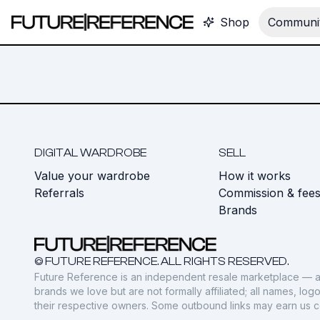
Shop
Communit
DIGITAL WARDROBE
SELL
Value your wardrobe
How it works
Referrals
Commission & fee
Brands
© FUTURE REFERENCE. ALL RIGHTS RESERVED.
Future Reference is an independent resale marketplace — a
brands we love but are not formally affiliated; all names, lo
their respective owners. Some outbound links may earn us 