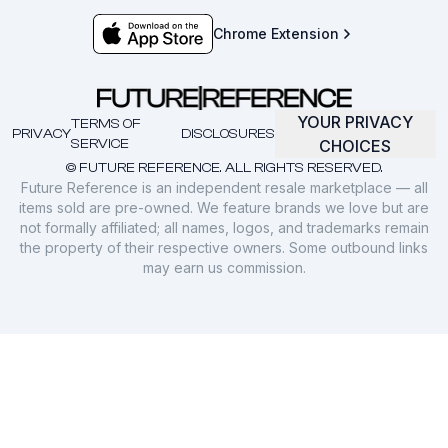
Chrome Extension
YOUR PRIVACY
TERMS OF
PRIVACY
DISCLOSURES
SERVICE
CHOICES
© FUTURE REFERENCE. ALL RIGHTS RESERVED.
Future Reference is an independent resale marketplace — all
items sold are pre-owned. We feature brands we love but are
not formally affiliated; all names, logos, and trademarks remain
the property of their respective owners. Some outbound links
may earn us commission.