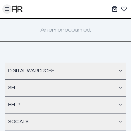
Toggle menu
My War
Sav
An error occurred.
DIGITAL WARDROBE
SELL
HELP
SOCIALS