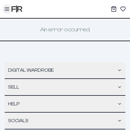
Toggle menu
My War
Sav
An error occurred.
DIGITAL WARDROBE
SELL
HELP
SOCIALS