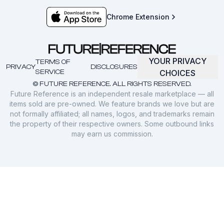
Chrome Extension
YOUR PRIVACY
TERMS OF
PRIVACY
DISCLOSURES
SERVICE
CHOICES
© FUTURE REFERENCE. ALL RIGHTS RESERVED.
Future Reference is an independent resale marketplace — all
items sold are pre-owned. We feature brands we love but are
not formally affiliated; all names, logos, and trademarks remain
the property of their respective owners. Some outbound links
may earn us commission.