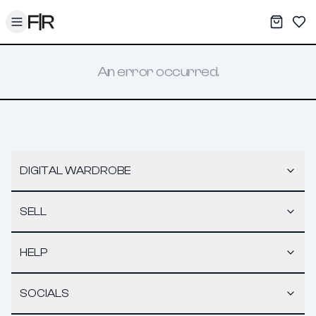
Toggle menu
My War
Sav
An error occurred.
DIGITAL WARDROBE
SELL
HELP
SOCIALS