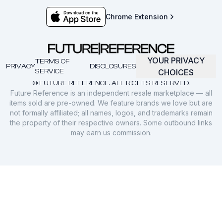
Chrome Extension
YOUR PRIVACY
TERMS OF
PRIVACY
DISCLOSURES
SERVICE
CHOICES
© FUTURE REFERENCE. ALL RIGHTS RESERVED.
Future Reference is an independent resale marketplace — all
items sold are pre-owned. We feature brands we love but are
not formally affiliated; all names, logos, and trademarks remain
the property of their respective owners. Some outbound links
may earn us commission.