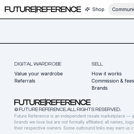
Shop
Communit
DIGITAL WARDROBE
SELL
Value your wardrobe
How it works
Referrals
Commission & fee
Brands
© FUTURE REFERENCE. ALL RIGHTS RESERVED.
Future Reference is an independent resale marketplace — a
brands we love but are not formally affiliated; all names, lo
their respective owners. Some outbound links may earn us 