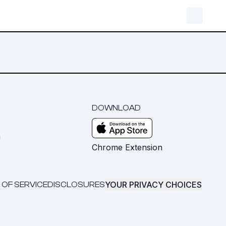
DOWNLOAD
m
Chrome Extension
YOUR PRIVACY CHOICES
 OF SERVICE
DISCLOSURES