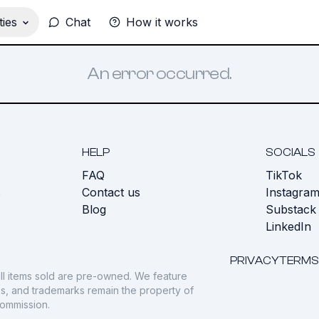
ies
Chat
How it works
An error occurred.
HELP
SOCIALS
FAQ
TikTok
s
Contact us
Instagra
Blog
Substack
LinkedIn
PRIVACY
TERMS
ll items sold are pre-owned. We feature
gos, and trademarks remain the property of
commission.