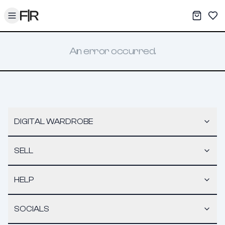
Toggle menu
My War
Sav
An error occurred.
DIGITAL WARDROBE
SELL
HELP
SOCIALS