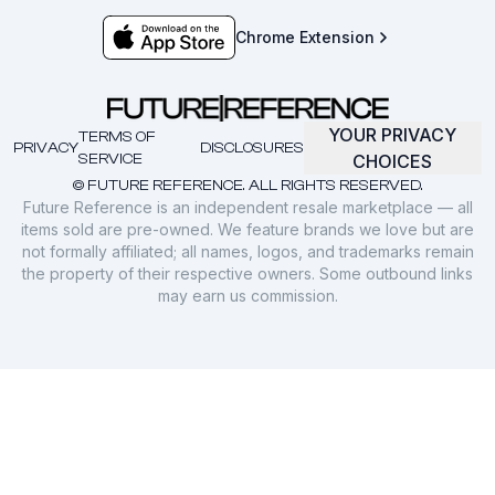
Chrome Extension
YOUR PRIVACY
TERMS OF
PRIVACY
DISCLOSURES
SERVICE
CHOICES
© FUTURE REFERENCE. ALL RIGHTS RESERVED.
Future Reference is an independent resale marketplace — all
items sold are pre-owned. We feature brands we love but are
not formally affiliated; all names, logos, and trademarks remain
the property of their respective owners. Some outbound links
may earn us commission.