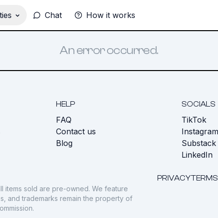
ies
Chat
How it works
An error occurred.
HELP
SOCIALS
FAQ
TikTok
s
Contact us
Instagra
Blog
Substack
LinkedIn
PRIVACY
TERMS
ll items sold are pre-owned. We feature
gos, and trademarks remain the property of
commission.