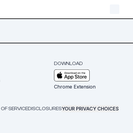
DOWNLOAD
m
Chrome Extension
YOUR PRIVACY CHOICES
 OF SERVICE
DISCLOSURES