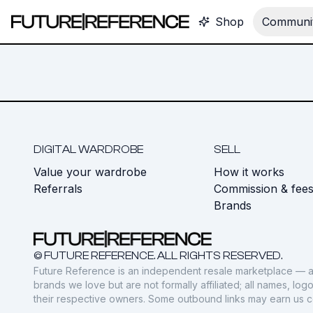
Shop
Communit
DIGITAL WARDROBE
SELL
Value your wardrobe
How it works
Referrals
Commission & fee
Brands
© FUTURE REFERENCE. ALL RIGHTS RESERVED.
Future Reference is an independent resale marketplace — a
brands we love but are not formally affiliated; all names, lo
their respective owners. Some outbound links may earn us 