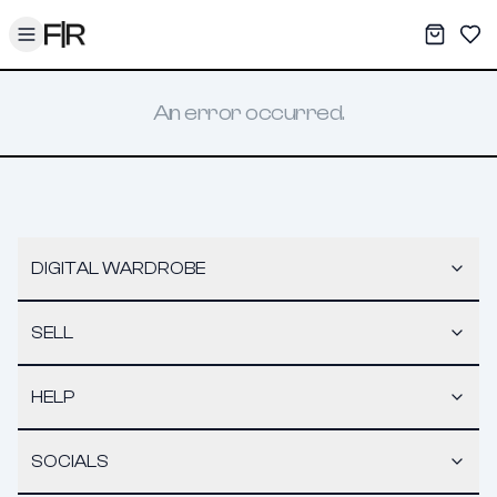
Toggle menu
My War
Sav
An error occurred.
DIGITAL WARDROBE
SELL
HELP
SOCIALS