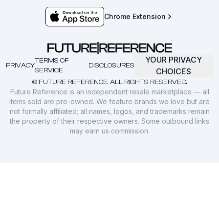
Chrome Extension
YOUR PRIVACY
TERMS OF
PRIVACY
DISCLOSURES
SERVICE
CHOICES
© FUTURE REFERENCE. ALL RIGHTS RESERVED.
Future Reference is an independent resale marketplace — all
items sold are pre-owned. We feature brands we love but are
not formally affiliated; all names, logos, and trademarks remain
the property of their respective owners. Some outbound links
may earn us commission.