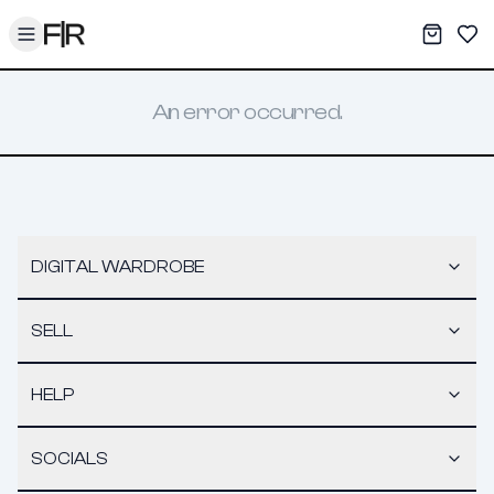
Toggle menu
My War
Sav
An error occurred.
DIGITAL WARDROBE
SELL
HELP
SOCIALS