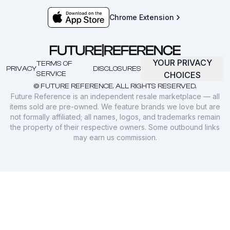
Chrome Extension
YOUR PRIVACY
TERMS OF
PRIVACY
DISCLOSURES
SERVICE
CHOICES
© FUTURE REFERENCE. ALL RIGHTS RESERVED.
Future Reference is an independent resale marketplace — all
items sold are pre-owned. We feature brands we love but are
not formally affiliated; all names, logos, and trademarks remain
the property of their respective owners. Some outbound links
may earn us commission.