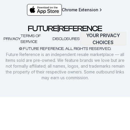
Chrome Extension
YOUR PRIVACY
TERMS OF
PRIVACY
DISCLOSURES
SERVICE
CHOICES
© FUTURE REFERENCE. ALL RIGHTS RESERVED.
Future Reference is an independent resale marketplace — all
items sold are pre-owned. We feature brands we love but are
not formally affiliated; all names, logos, and trademarks remain
the property of their respective owners. Some outbound links
may earn us commission.