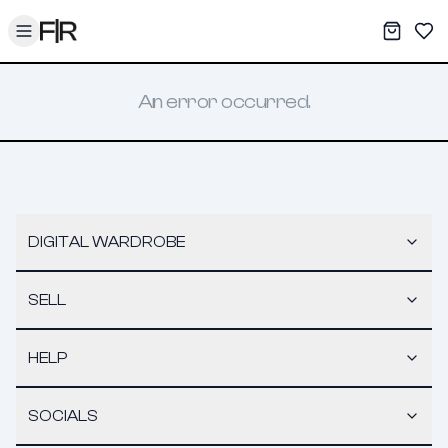
Toggle menu
My War
Sav
An error occurred.
DIGITAL WARDROBE
SELL
HELP
SOCIALS