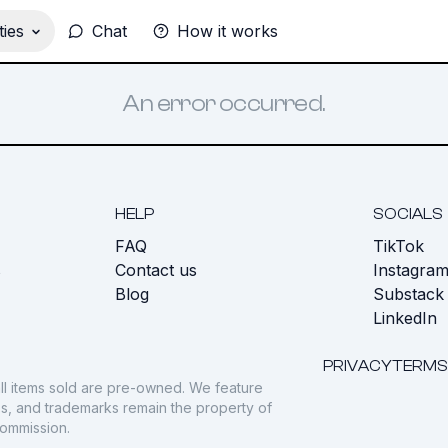
ies
Chat
How it works
An error occurred.
HELP
SOCIALS
FAQ
TikTok
s
Contact us
Instagra
Blog
Substack
LinkedIn
PRIVACY
TERMS
ll items sold are pre-owned. We feature
gos, and trademarks remain the property of
commission.