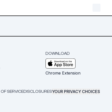
DOWNLOAD
m
Chrome Extension
YOUR PRIVACY CHOICES
 OF SERVICE
DISCLOSURES