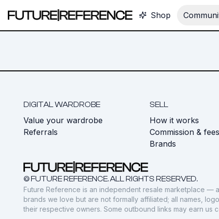
Shop
Communit
DIGITAL WARDROBE
SELL
Value your wardrobe
How it works
Referrals
Commission & fee
Brands
© FUTURE REFERENCE. ALL RIGHTS RESERVED.
Future Reference is an independent resale marketplace — a
brands we love but are not formally affiliated; all names, lo
their respective owners. Some outbound links may earn us 