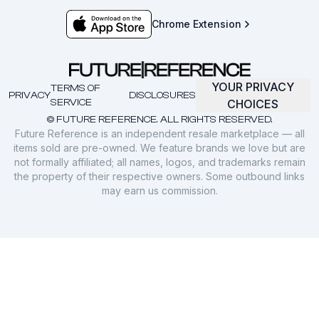
Chrome Extension
YOUR PRIVACY
TERMS OF
PRIVACY
DISCLOSURES
SERVICE
CHOICES
© FUTURE REFERENCE. ALL RIGHTS RESERVED.
Future Reference is an independent resale marketplace — all
items sold are pre-owned. We feature brands we love but are
not formally affiliated; all names, logos, and trademarks remain
the property of their respective owners. Some outbound links
may earn us commission.