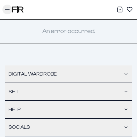
Toggle menu
My War
Sav
An error occurred.
DIGITAL WARDROBE
SELL
HELP
SOCIALS