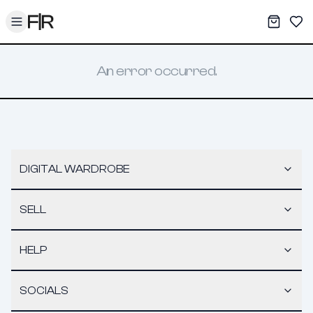
Toggle menu
My War
Sav
An error occurred.
DIGITAL WARDROBE
SELL
HELP
SOCIALS