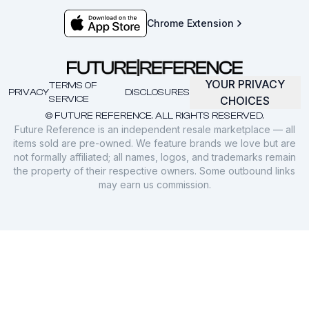
Chrome Extension
YOUR PRIVACY
TERMS OF
PRIVACY
DISCLOSURES
SERVICE
CHOICES
© FUTURE REFERENCE. ALL RIGHTS RESERVED.
Future Reference is an independent resale marketplace — all
items sold are pre-owned. We feature brands we love but are
not formally affiliated; all names, logos, and trademarks remain
the property of their respective owners. Some outbound links
may earn us commission.