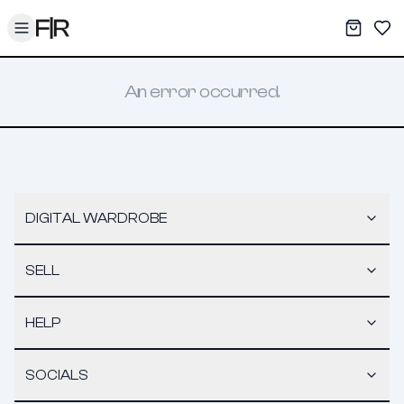
Toggle menu
My War
Sav
An error occurred.
DIGITAL WARDROBE
SELL
HELP
SOCIALS