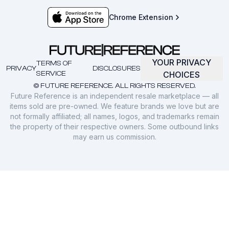
Chrome Extension
YOUR PRIVACY
TERMS OF
PRIVACY
DISCLOSURES
SERVICE
CHOICES
© FUTURE REFERENCE. ALL RIGHTS RESERVED.
Future Reference is an independent resale marketplace — all
items sold are pre-owned. We feature brands we love but are
not formally affiliated; all names, logos, and trademarks remain
the property of their respective owners. Some outbound links
may earn us commission.