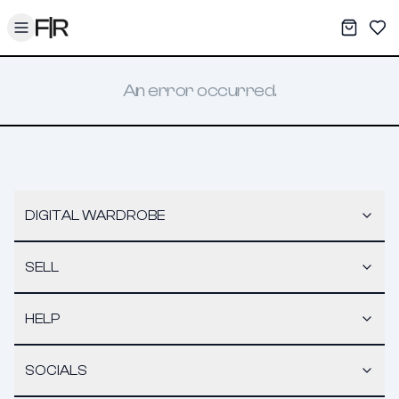
Toggle menu
My War
Sav
An error occurred.
DIGITAL WARDROBE
SELL
HELP
SOCIALS