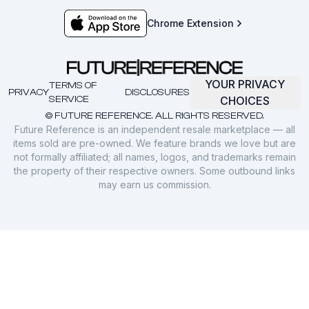
Chrome Extension
YOUR PRIVACY
TERMS OF
PRIVACY
DISCLOSURES
SERVICE
CHOICES
© FUTURE REFERENCE. ALL RIGHTS RESERVED.
Future Reference is an independent resale marketplace — all
items sold are pre-owned. We feature brands we love but are
not formally affiliated; all names, logos, and trademarks remain
the property of their respective owners. Some outbound links
may earn us commission.