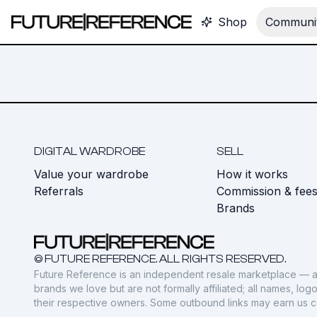
Shop
Communit
DIGITAL WARDROBE
SELL
Value your wardrobe
How it works
Referrals
Commission & fee
Brands
© FUTURE REFERENCE. ALL RIGHTS RESERVED.
Future Reference is an independent resale marketplace — a
brands we love but are not formally affiliated; all names, lo
their respective owners. Some outbound links may earn us 