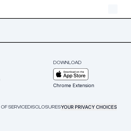
DOWNLOAD
m
Chrome Extension
YOUR PRIVACY CHOICES
 OF SERVICE
DISCLOSURES