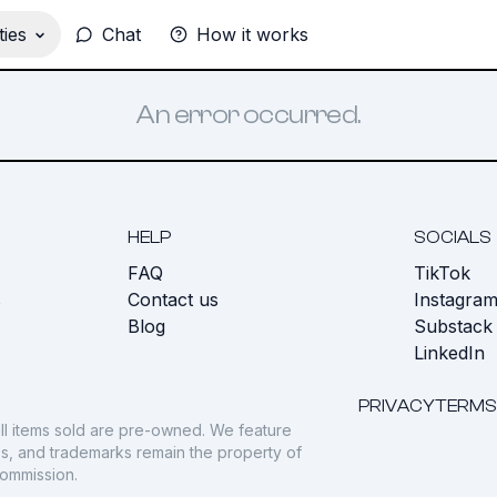
ies
Chat
How it works
An error occurred.
HELP
SOCIALS
FAQ
TikTok
s
Contact us
Instagra
Blog
Substack
LinkedIn
PRIVACY
TERMS
ll items sold are pre-owned. We feature
gos, and trademarks remain the property of
commission.