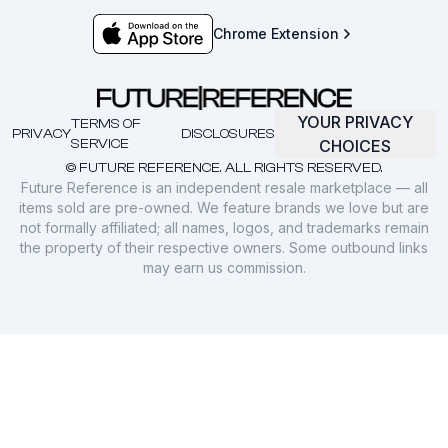
Chrome Extension
YOUR PRIVACY
TERMS OF
PRIVACY
DISCLOSURES
SERVICE
CHOICES
© FUTURE REFERENCE. ALL RIGHTS RESERVED.
Future Reference is an independent resale marketplace — all
items sold are pre-owned. We feature brands we love but are
not formally affiliated; all names, logos, and trademarks remain
the property of their respective owners. Some outbound links
may earn us commission.