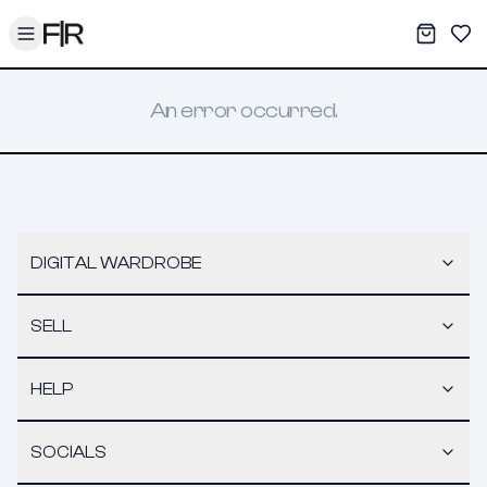
Toggle menu
My War
Sav
An error occurred.
DIGITAL WARDROBE
SELL
HELP
SOCIALS