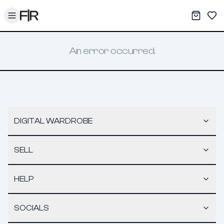
Toggle menu
My War
Sav
An error occurred.
DIGITAL WARDROBE
SELL
HELP
SOCIALS