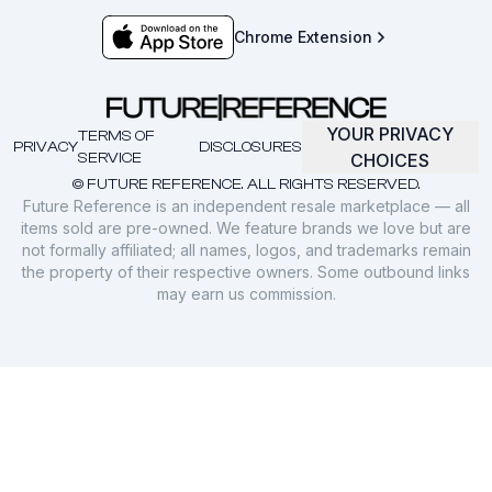
Chrome Extension
YOUR PRIVACY
TERMS OF
PRIVACY
DISCLOSURES
SERVICE
CHOICES
© FUTURE REFERENCE. ALL RIGHTS RESERVED.
Future Reference is an independent resale marketplace — all
items sold are pre-owned. We feature brands we love but are
not formally affiliated; all names, logos, and trademarks remain
the property of their respective owners. Some outbound links
may earn us commission.