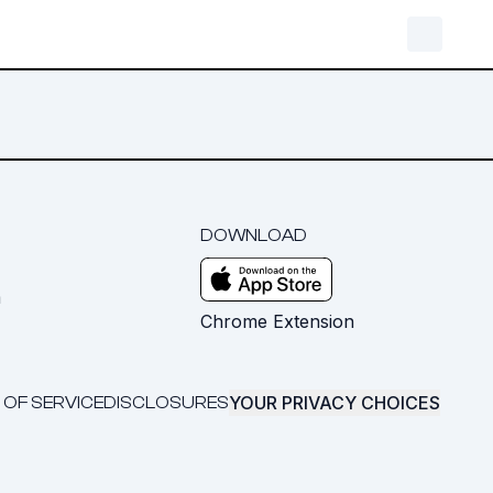
DOWNLOAD
m
Chrome Extension
YOUR PRIVACY CHOICES
 OF SERVICE
DISCLOSURES