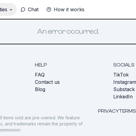
ies
Chat
How it works
An error occurred.
HELP
SOCIALS
FAQ
TikTok
s
Contact us
Instagra
Blog
Substack
LinkedIn
PRIVACY
TERMS
ll items sold are pre-owned. We feature
gos, and trademarks remain the property of
commission.