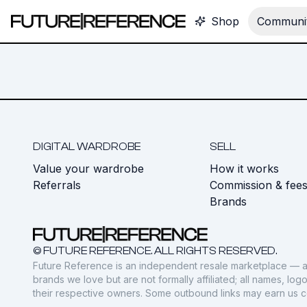
Shop
Communit
DIGITAL WARDROBE
SELL
Value your wardrobe
How it works
Referrals
Commission & fee
Brands
© FUTURE REFERENCE. ALL RIGHTS RESERVED.
Future Reference is an independent resale marketplace — a
brands we love but are not formally affiliated; all names, lo
their respective owners. Some outbound links may earn us 