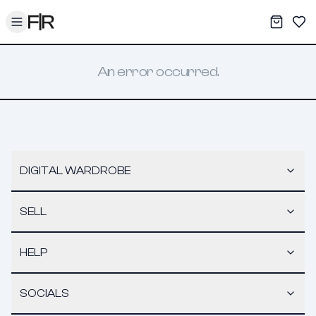
Toggle menu
My War
Sav
An error occurred.
DIGITAL WARDROBE
SELL
HELP
SOCIALS