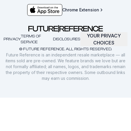
Chrome Extension
YOUR PRIVACY
TERMS OF
PRIVACY
DISCLOSURES
SERVICE
CHOICES
© FUTURE REFERENCE. ALL RIGHTS RESERVED.
Future Reference is an independent resale marketplace — all
items sold are pre-owned. We feature brands we love but are
not formally affiliated; all names, logos, and trademarks remain
the property of their respective owners. Some outbound links
may earn us commission.