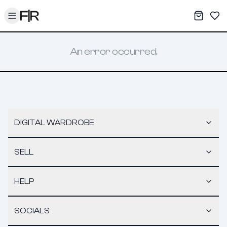
Toggle menu
My War
Sav
An error occurred.
DIGITAL WARDROBE
SELL
HELP
SOCIALS