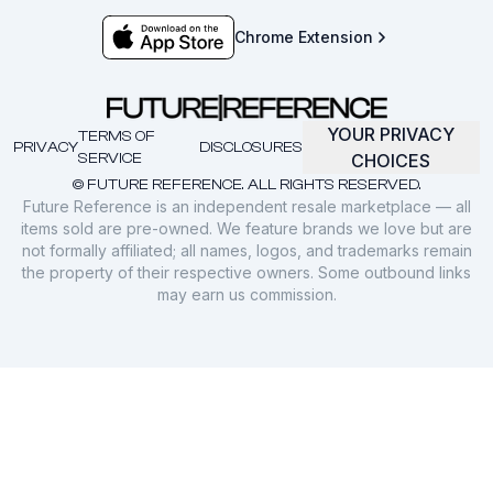
Chrome Extension
YOUR PRIVACY
TERMS OF
PRIVACY
DISCLOSURES
SERVICE
CHOICES
© FUTURE REFERENCE. ALL RIGHTS RESERVED.
Future Reference is an independent resale marketplace — all
items sold are pre-owned. We feature brands we love but are
not formally affiliated; all names, logos, and trademarks remain
the property of their respective owners. Some outbound links
may earn us commission.