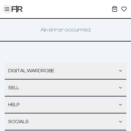
Toggle menu
My War
Sav
An error occurred.
DIGITAL WARDROBE
SELL
HELP
SOCIALS