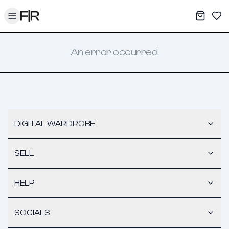
Toggle menu
My War
Sav
An error occurred.
DIGITAL WARDROBE
SELL
HELP
SOCIALS