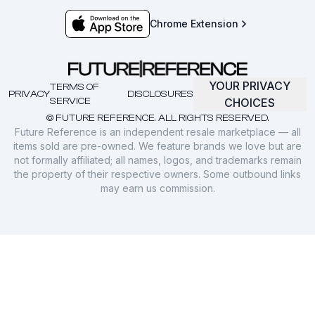
Chrome Extension
YOUR PRIVACY
TERMS OF
PRIVACY
DISCLOSURES
SERVICE
CHOICES
© FUTURE REFERENCE. ALL RIGHTS RESERVED.
Future Reference is an independent resale marketplace — all
items sold are pre-owned. We feature brands we love but are
not formally affiliated; all names, logos, and trademarks remain
the property of their respective owners. Some outbound links
may earn us commission.