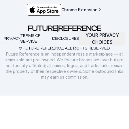
Chrome Extension
YOUR PRIVACY
TERMS OF
PRIVACY
DISCLOSURES
SERVICE
CHOICES
© FUTURE REFERENCE. ALL RIGHTS RESERVED.
Future Reference is an independent resale marketplace — all
items sold are pre-owned. We feature brands we love but are
not formally affiliated; all names, logos, and trademarks remain
the property of their respective owners. Some outbound links
may earn us commission.