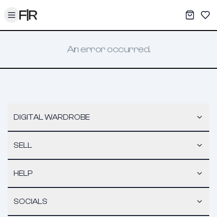
Toggle menu
My War
Sav
An error occurred.
DIGITAL WARDROBE
SELL
HELP
SOCIALS