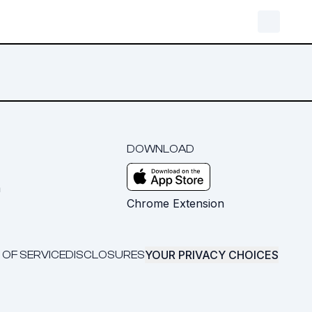
DOWNLOAD
m
Chrome Extension
YOUR PRIVACY CHOICES
 OF SERVICE
DISCLOSURES