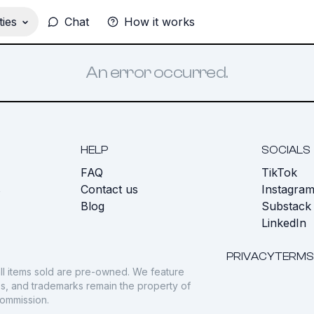
ies
Chat
How it works
An error occurred.
HELP
SOCIALS
FAQ
TikTok
s
Contact us
Instagra
Blog
Substack
LinkedIn
PRIVACY
TERMS
ll items sold are pre-owned. We feature
gos, and trademarks remain the property of
commission.