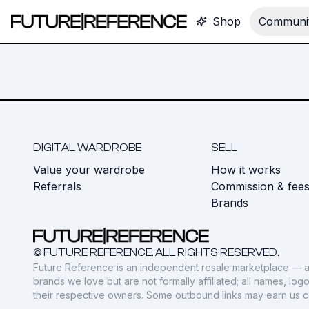
Shop
Communit
DIGITAL WARDROBE
SELL
Value your wardrobe
How it works
Referrals
Commission & fee
Brands
© FUTURE REFERENCE. ALL RIGHTS RESERVED.
Future Reference is an independent resale marketplace — a
brands we love but are not formally affiliated; all names, lo
their respective owners. Some outbound links may earn us 