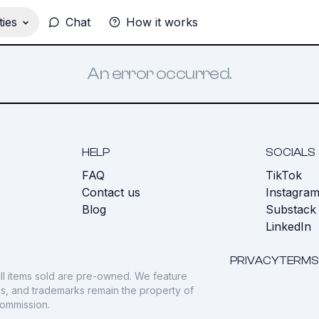
ies
Chat
How it works
An error occurred.
HELP
SOCIALS
FAQ
TikTok
s
Contact us
Instagra
Blog
Substack
LinkedIn
PRIVACY
TERMS
ll items sold are pre-owned. We feature
gos, and trademarks remain the property of
commission.