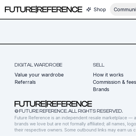
Shop
Communit
DIGITAL WARDROBE
SELL
Value your wardrobe
How it works
Referrals
Commission & fee
Brands
© FUTURE REFERENCE. ALL RIGHTS RESERVED.
Future Reference is an independent resale marketplace — a
brands we love but are not formally affiliated; all names, lo
their respective owners. Some outbound links may earn us 