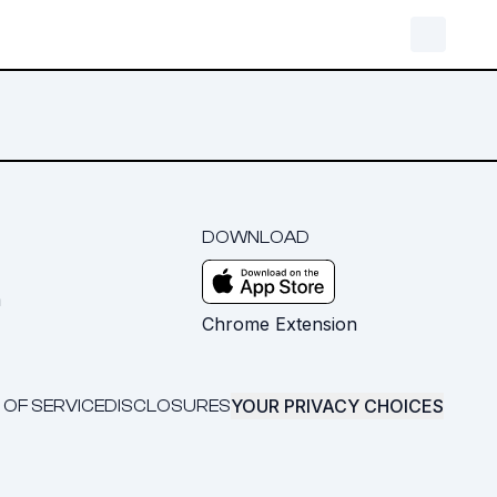
DOWNLOAD
m
Chrome Extension
YOUR PRIVACY CHOICES
 OF SERVICE
DISCLOSURES