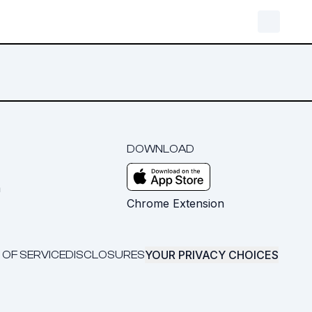
DOWNLOAD
m
Chrome Extension
YOUR PRIVACY CHOICES
 OF SERVICE
DISCLOSURES