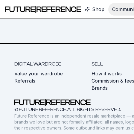
Shop
Communit
DIGITAL WARDROBE
SELL
Value your wardrobe
How it works
Referrals
Commission & fee
Brands
© FUTURE REFERENCE. ALL RIGHTS RESERVED.
Future Reference is an independent resale marketplace — a
brands we love but are not formally affiliated; all names, lo
their respective owners. Some outbound links may earn us 