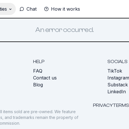
ies
Chat
How it works
An error occurred.
HELP
SOCIALS
FAQ
TikTok
s
Contact us
Instagra
Blog
Substack
LinkedIn
PRIVACY
TERMS
ll items sold are pre-owned. We feature
gos, and trademarks remain the property of
commission.