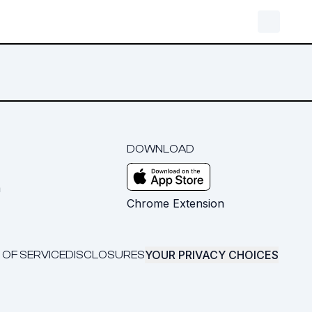
DOWNLOAD
m
Chrome Extension
YOUR PRIVACY CHOICES
 OF SERVICE
DISCLOSURES