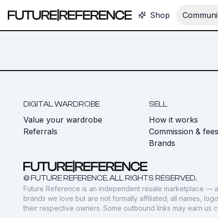
Shop
Communit
DIGITAL WARDROBE
SELL
Value your wardrobe
How it works
Referrals
Commission & fee
Brands
© FUTURE REFERENCE. ALL RIGHTS RESERVED.
Future Reference is an independent resale marketplace — a
brands we love but are not formally affiliated; all names, lo
their respective owners. Some outbound links may earn us 