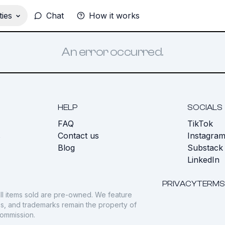
ies
Chat
How it works
An error occurred.
HELP
SOCIALS
FAQ
TikTok
s
Contact us
Instagra
Blog
Substack
LinkedIn
PRIVACY
TERMS
ll items sold are pre-owned. We feature
gos, and trademarks remain the property of
commission.