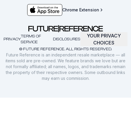
Chrome Extension
YOUR PRIVACY
TERMS OF
PRIVACY
DISCLOSURES
SERVICE
CHOICES
© FUTURE REFERENCE. ALL RIGHTS RESERVED.
Future Reference is an independent resale marketplace — all
items sold are pre-owned. We feature brands we love but are
not formally affiliated; all names, logos, and trademarks remain
the property of their respective owners. Some outbound links
may earn us commission.