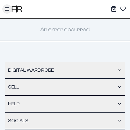
Toggle menu
My War
Sav
An error occurred.
DIGITAL WARDROBE
SELL
HELP
SOCIALS