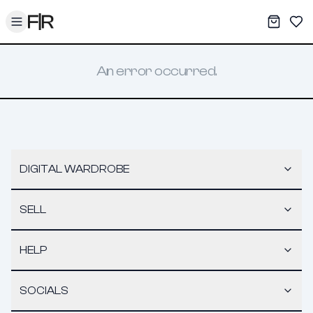
Toggle menu
My War
Sav
An error occurred.
DIGITAL WARDROBE
SELL
HELP
SOCIALS