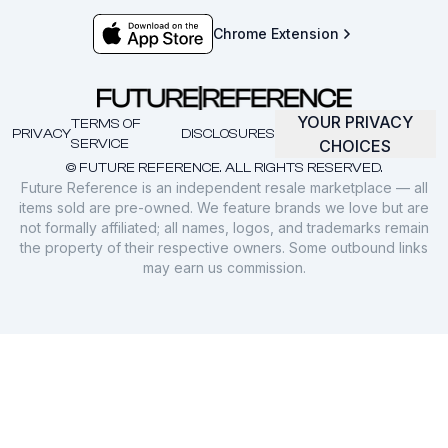
Chrome Extension
YOUR PRIVACY
TERMS OF
PRIVACY
DISCLOSURES
SERVICE
CHOICES
© FUTURE REFERENCE. ALL RIGHTS RESERVED.
Future Reference is an independent resale marketplace — all
items sold are pre-owned. We feature brands we love but are
not formally affiliated; all names, logos, and trademarks remain
the property of their respective owners. Some outbound links
may earn us commission.