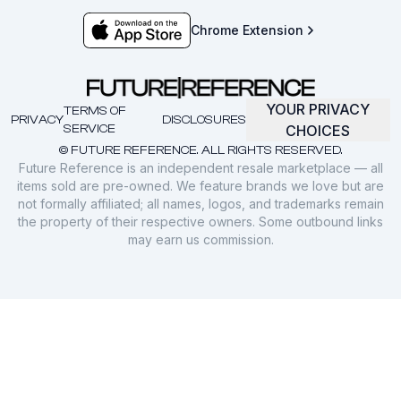
Chrome Extension
YOUR PRIVACY
TERMS OF
PRIVACY
DISCLOSURES
SERVICE
CHOICES
© FUTURE REFERENCE. ALL RIGHTS RESERVED.
Future Reference is an independent resale marketplace — all
items sold are pre-owned. We feature brands we love but are
not formally affiliated; all names, logos, and trademarks remain
the property of their respective owners. Some outbound links
may earn us commission.