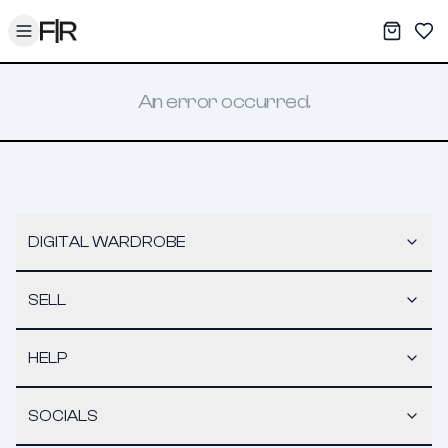
Toggle menu
My War
Sav
An error occurred.
DIGITAL WARDROBE
SELL
HELP
SOCIALS