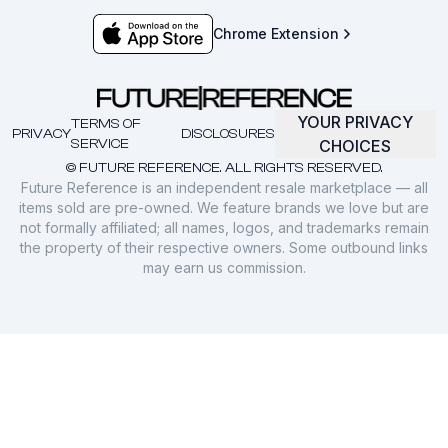
Chrome Extension
YOUR PRIVACY
TERMS OF
PRIVACY
DISCLOSURES
SERVICE
CHOICES
© FUTURE REFERENCE. ALL RIGHTS RESERVED.
Future Reference is an independent resale marketplace — all
items sold are pre-owned. We feature brands we love but are
not formally affiliated; all names, logos, and trademarks remain
the property of their respective owners. Some outbound links
may earn us commission.