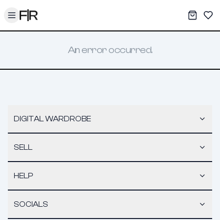
Toggle menu
My War
Sav
An error occurred.
DIGITAL WARDROBE
SELL
HELP
SOCIALS