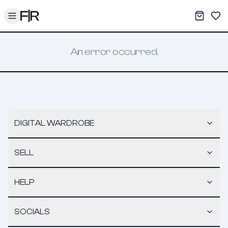
Toggle menu
My War
Sav
An error occurred.
DIGITAL WARDROBE
SELL
HELP
SOCIALS