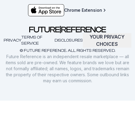
Chrome Extension
YOUR PRIVACY
TERMS OF
PRIVACY
DISCLOSURES
SERVICE
CHOICES
© FUTURE REFERENCE. ALL RIGHTS RESERVED.
Future Reference is an independent resale marketplace — all
items sold are pre-owned. We feature brands we love but are
not formally affiliated; all names, logos, and trademarks remain
the property of their respective owners. Some outbound links
may earn us commission.