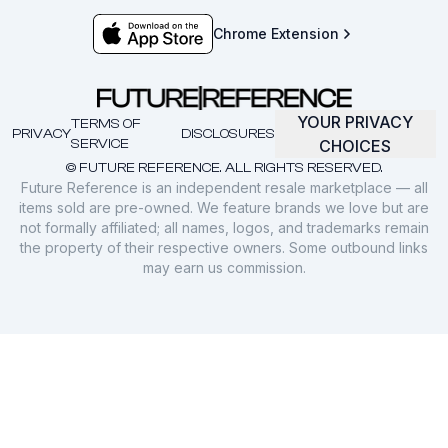
Chrome Extension
YOUR PRIVACY
TERMS OF
PRIVACY
DISCLOSURES
SERVICE
CHOICES
© FUTURE REFERENCE. ALL RIGHTS RESERVED.
Future Reference is an independent resale marketplace — all
items sold are pre-owned. We feature brands we love but are
not formally affiliated; all names, logos, and trademarks remain
the property of their respective owners. Some outbound links
may earn us commission.