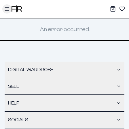
Toggle menu
My War
Sav
An error occurred.
DIGITAL WARDROBE
SELL
HELP
SOCIALS