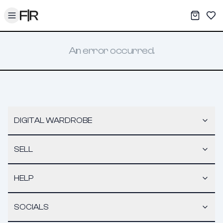
Toggle menu
My War
Sav
An error occurred.
DIGITAL WARDROBE
SELL
HELP
SOCIALS