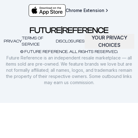
Chrome Extension
YOUR PRIVACY
TERMS OF
PRIVACY
DISCLOSURES
SERVICE
CHOICES
© FUTURE REFERENCE. ALL RIGHTS RESERVED.
Future Reference is an independent resale marketplace — all
items sold are pre-owned. We feature brands we love but are
not formally affiliated; all names, logos, and trademarks remain
the property of their respective owners. Some outbound links
may earn us commission.