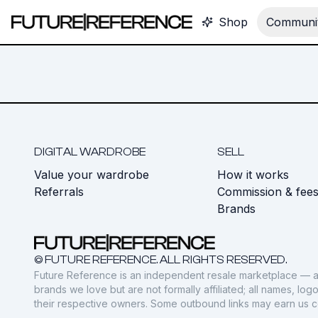
Shop
Communit
DIGITAL WARDROBE
SELL
Value your wardrobe
How it works
Referrals
Commission & fee
Brands
© FUTURE REFERENCE. ALL RIGHTS RESERVED.
Future Reference is an independent resale marketplace — a
brands we love but are not formally affiliated; all names, lo
their respective owners. Some outbound links may earn us 