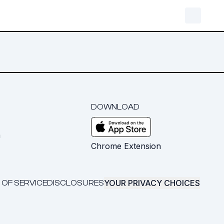
DOWNLOAD
m
Chrome Extension
YOUR PRIVACY CHOICES
 OF SERVICE
DISCLOSURES