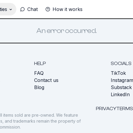
ies
Chat
How it works
An error occurred.
HELP
SOCIALS
FAQ
TikTok
s
Contact us
Instagra
Blog
Substack
LinkedIn
PRIVACY
TERMS
ll items sold are pre-owned. We feature
gos, and trademarks remain the property of
commission.