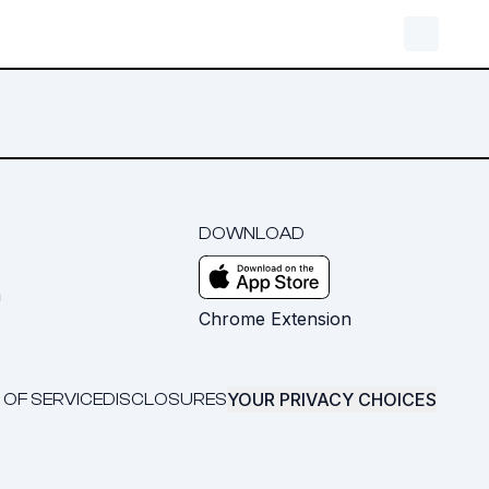
DOWNLOAD
m
Chrome Extension
YOUR PRIVACY CHOICES
 OF SERVICE
DISCLOSURES