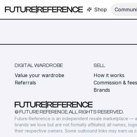
Shop
Communit
DIGITAL WARDROBE
SELL
Value your wardrobe
How it works
Referrals
Commission & fee
Brands
© FUTURE REFERENCE. ALL RIGHTS RESERVED.
Future Reference is an independent resale marketplace — a
brands we love but are not formally affiliated; all names, lo
their respective owners. Some outbound links may earn us 