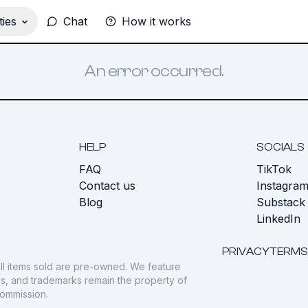
ies
Chat
How it works
An error occurred.
HELP
SOCIALS
FAQ
TikTok
s
Contact us
Instagra
Blog
Substack
LinkedIn
PRIVACY
TERMS
ll items sold are pre-owned. We feature
gos, and trademarks remain the property of
commission.