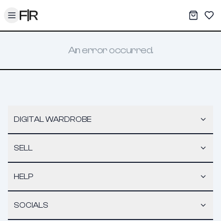
Toggle menu
My War
Sav
An error occurred.
DIGITAL WARDROBE
SELL
HELP
SOCIALS