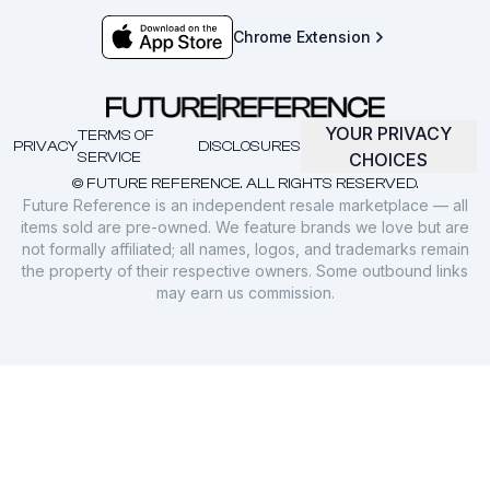
Chrome Extension
YOUR PRIVACY
TERMS OF
PRIVACY
DISCLOSURES
SERVICE
CHOICES
© FUTURE REFERENCE. ALL RIGHTS RESERVED.
Future Reference is an independent resale marketplace — all
items sold are pre-owned. We feature brands we love but are
not formally affiliated; all names, logos, and trademarks remain
the property of their respective owners. Some outbound links
may earn us commission.