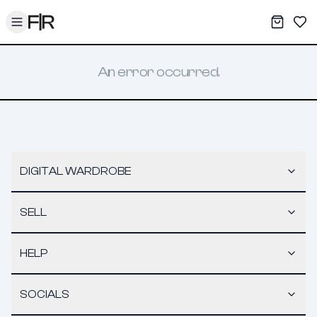
Toggle menu
My War
Sav
An error occurred.
DIGITAL WARDROBE
SELL
HELP
SOCIALS