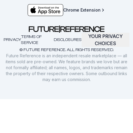
Chrome Extension
YOUR PRIVACY
TERMS OF
PRIVACY
DISCLOSURES
SERVICE
CHOICES
© FUTURE REFERENCE. ALL RIGHTS RESERVED.
Future Reference is an independent resale marketplace — all
items sold are pre-owned. We feature brands we love but are
not formally affiliated; all names, logos, and trademarks remain
the property of their respective owners. Some outbound links
may earn us commission.