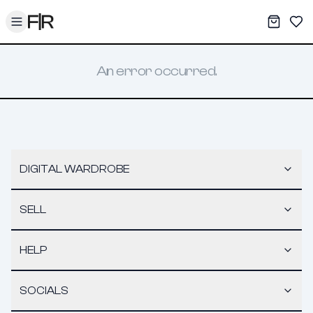
Toggle menu
My War
Sav
An error occurred.
DIGITAL WARDROBE
SELL
HELP
SOCIALS