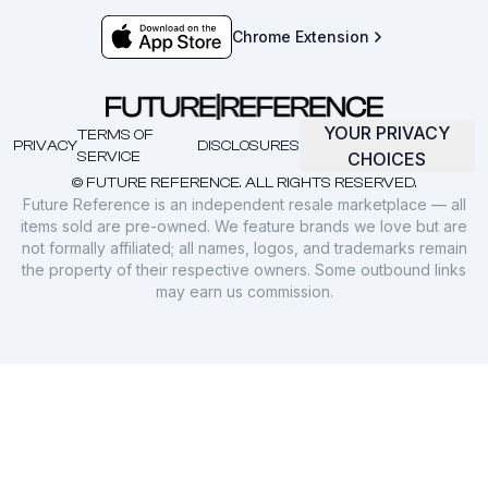
Chrome Extension
YOUR PRIVACY
TERMS OF
PRIVACY
DISCLOSURES
SERVICE
CHOICES
© FUTURE REFERENCE. ALL RIGHTS RESERVED.
Future Reference is an independent resale marketplace — all
items sold are pre-owned. We feature brands we love but are
not formally affiliated; all names, logos, and trademarks remain
the property of their respective owners. Some outbound links
may earn us commission.