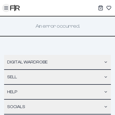
Toggle menu
My War
Sav
An error occurred.
DIGITAL WARDROBE
SELL
HELP
SOCIALS