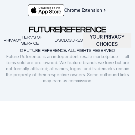
Chrome Extension
YOUR PRIVACY
TERMS OF
PRIVACY
DISCLOSURES
SERVICE
CHOICES
© FUTURE REFERENCE. ALL RIGHTS RESERVED.
Future Reference is an independent resale marketplace — all
items sold are pre-owned. We feature brands we love but are
not formally affiliated; all names, logos, and trademarks remain
the property of their respective owners. Some outbound links
may earn us commission.