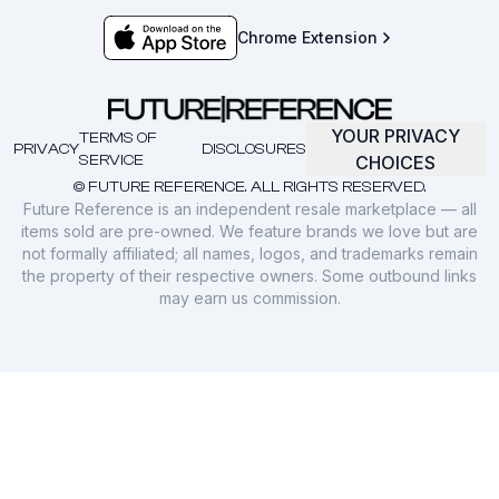
Chrome Extension
YOUR PRIVACY
TERMS OF
PRIVACY
DISCLOSURES
SERVICE
CHOICES
© FUTURE REFERENCE. ALL RIGHTS RESERVED.
Future Reference is an independent resale marketplace — all
items sold are pre-owned. We feature brands we love but are
not formally affiliated; all names, logos, and trademarks remain
the property of their respective owners. Some outbound links
may earn us commission.