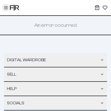
Toggle menu
My War
Sav
An error occurred.
DIGITAL WARDROBE
SELL
HELP
SOCIALS