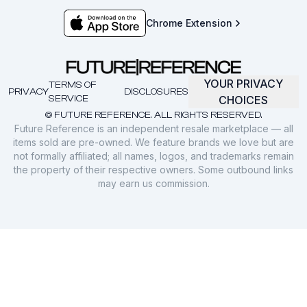
Chrome Extension
YOUR PRIVACY
TERMS OF
PRIVACY
DISCLOSURES
SERVICE
CHOICES
© FUTURE REFERENCE. ALL RIGHTS RESERVED.
Future Reference is an independent resale marketplace — all
items sold are pre-owned. We feature brands we love but are
not formally affiliated; all names, logos, and trademarks remain
the property of their respective owners. Some outbound links
may earn us commission.