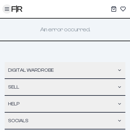
Toggle menu
My War
Sav
An error occurred.
DIGITAL WARDROBE
SELL
HELP
SOCIALS